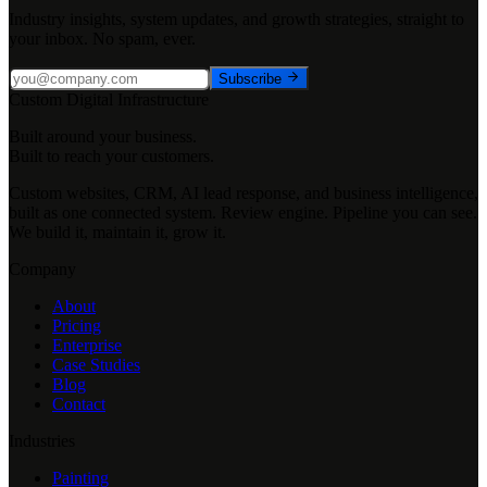
Industry insights, system updates, and growth strategies, straight to
your inbox. No spam, ever.
Subscribe
Custom Digital Infrastructure
Built around your business.
Built to reach your customers.
Custom websites, CRM, AI lead response, and business intelligence,
built as one connected system. Review engine. Pipeline you can see.
We build it, maintain it, grow it.
Company
About
Pricing
Enterprise
Case Studies
Blog
Contact
Industries
Painting