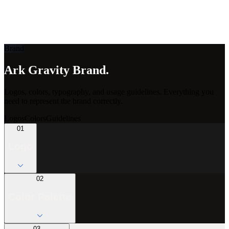
ark
gravity
Brand
Ark Gravity Brand.
Logos, colors, typography, and usage guidelines. Everything you
need to represent the brand correctly.
Logos
Colors
Guidelines
01
Logo
02
Color Palette
03