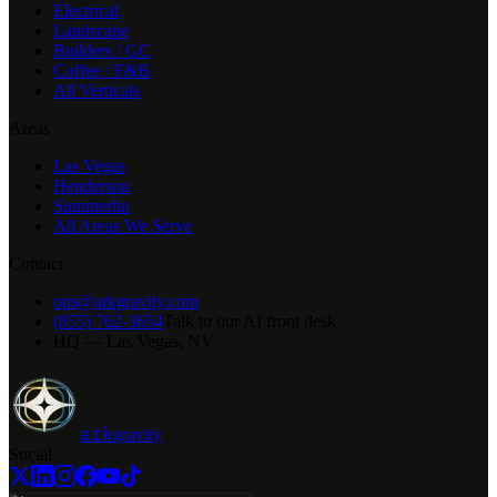
Electrical
Landscape
Builders / GC
Coffee / F&B
All Verticals
Areas
Las Vegas
Henderson
Summerlin
All Areas We Serve
Contact
ops@arkgravity.com
(855) 762-3654
Talk to our AI front desk
HQ — Las Vegas, NV
ark
gravity
Social