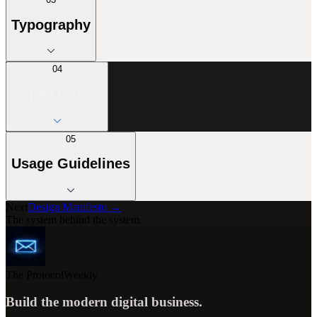
Typography
04
Signal Colors
05
Usage Guidelines
Next
Design Manifesto →
The system behind the system.
The Protocol
Weekly
Build the modern digital business.