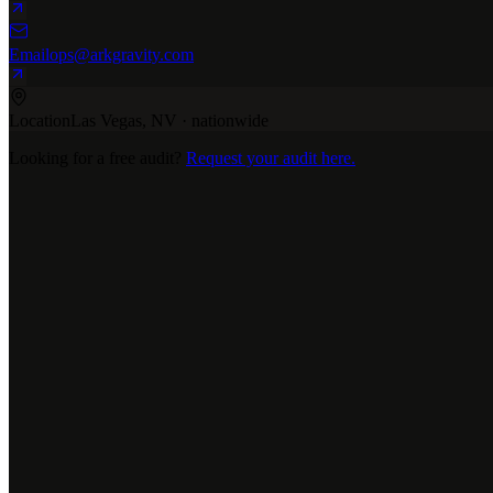
Email
ops@arkgravity.com
Location
Las Vegas, NV
· nationwide
Looking for a free audit?
Request your audit here.
Your Name
Email
*
Phone (optional)
Message
Use my information to respond and stay in touch about this conve
Send Message