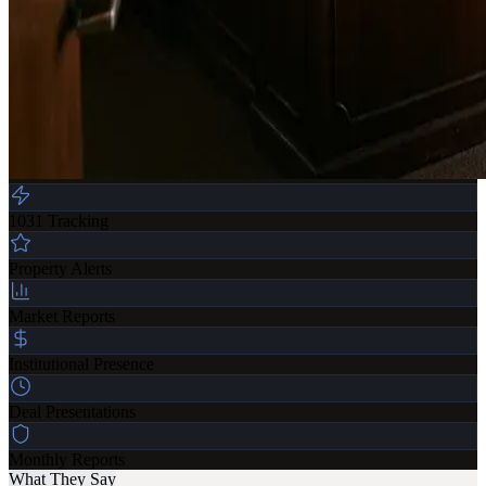
1031 Tracking
Property Alerts
Market Reports
Institutional Presence
Deal Presentations
Monthly Reports
What They Say