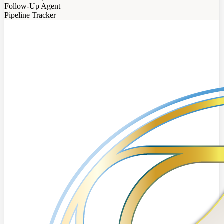
Follow-Up Agent
Pipeline Tracker