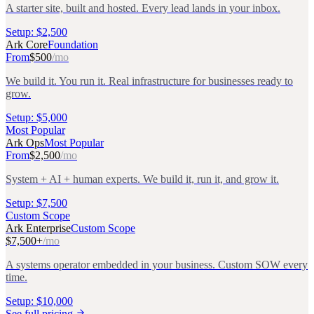
A starter site, built and hosted. Every lead lands in your inbox.
Setup:
$2,500
Ark Core
Foundation
From
$500
/mo
We build it. You run it. Real infrastructure for businesses ready to
grow.
Setup:
$5,000
Most Popular
Ark Ops
Most Popular
From
$2,500
/mo
System + AI + human experts. We build it, run it, and grow it.
Setup:
$7,500
Custom Scope
Ark Enterprise
Custom Scope
$7,500+
/mo
A systems operator embedded in your business. Custom SOW every
time.
Setup:
$10,000
See full pricing