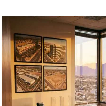
ark
gravity
|
Get Started