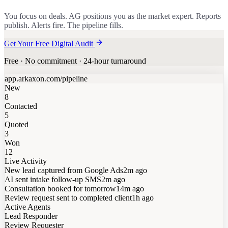
You focus on deals. AG positions you as the market expert. Reports
publish. Alerts fire. The pipeline fills.
Get Your Free Digital Audit
Free · No commitment · 24-hour turnaround
app.arkaxon.com/pipeline
New
8
Contacted
5
Quoted
3
Won
12
Live Activity
New lead captured from Google Ads
2m ago
AI sent intake follow-up SMS
2m ago
Consultation booked for tomorrow
14m ago
Review request sent to completed client
1h ago
Active Agents
Lead Responder
Review Requester