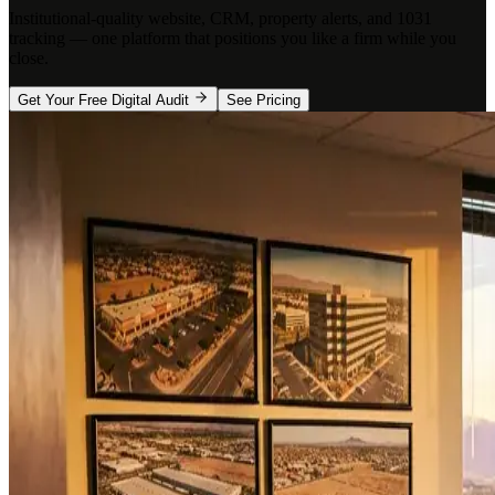
Institutional-quality website, CRM, property alerts, and 1031
tracking — one platform that positions you like a firm while you
close.
Get Your Free Digital Audit
See Pricing