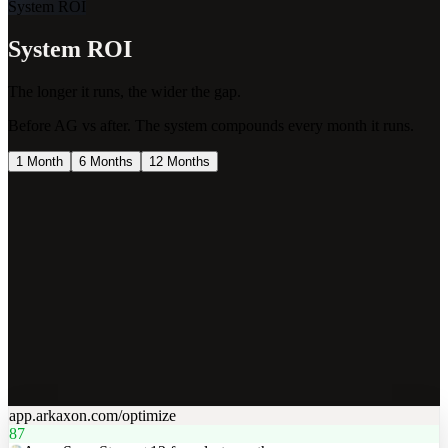
System ROI
System ROI
The longer it runs, the wider the gap.
Before AG vs after. The system compounds every month it runs.
1 Month
6 Months
12 Months
$$$$
$$$$
$$$
$$
$
app.arkaxon.com/optimize
87