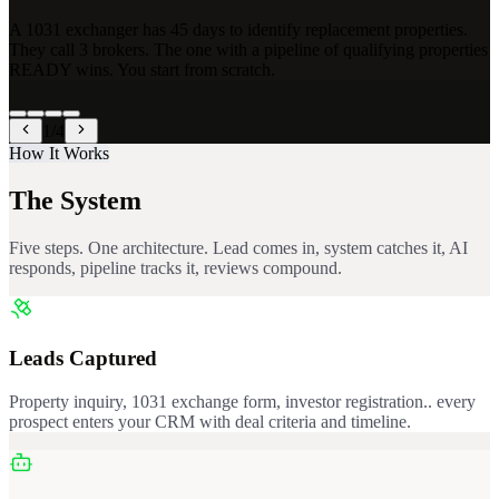
A 1031 exchanger has 45 days to identify replacement properties.
They call 3 brokers. The one with a pipeline of qualifying properties
READY wins. You start from scratch.
1
/
4
How It Works
The System
Five steps. One architecture. Lead comes in, system catches it, AI
responds, pipeline tracks it, reviews compound.
Leads Captured
Property inquiry, 1031 exchange form, investor registration.. every
prospect enters your CRM with deal criteria and timeline.