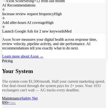
Axon Score
Strong
+12 from last month
AI Recommendations
Increase review request frequency
High
Add after-hours AI coverage
High
Launch Google Ads for 2 new keywords
Med
Axon Score
measures your digital health across response time,
review velocity, pipeline activity, and site performance. AI
recommendations tell you exactly what to do next.
Learn more about Axon →
Pricing
Your System
The system costs $1,500/month. Half your current marketing spend.
One deal closed through the system pays for 2+ years. Your 1031
exchangers can't wait — AG tracks every deadline.
Maintenance
Safety Net
$99+
/mo