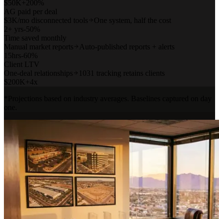
$
50
K
+200%
AG paid per deal
$3K/mo disconnected tools
One system, half the cost
2
+ yrs
-50%
Time saved monthly
Manual market reports
Auto-published reports + alerts
15
hrs
-60%
Client LTV
One-deal relationships
1031 tracking retains clients
$
200
K
+4x
*Projections based on industry averages. Baselines captured on day
one.