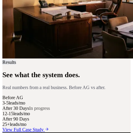
Results
See what the system does.
Real numbers from a real business. Before AG vs after.
Before AG
3-5
leads/mo
After 30 Days
In progress
12-15
leads/mo
After 90 Days
25+
leads/mo
View Full Case Study