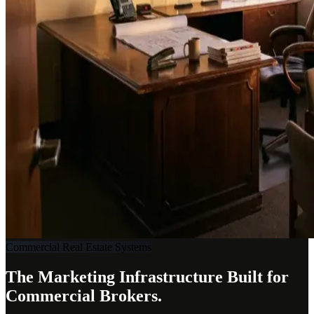
Commercial Real Estate Systems
The Marketing Infrastructure Built for
Commercial Brokers.