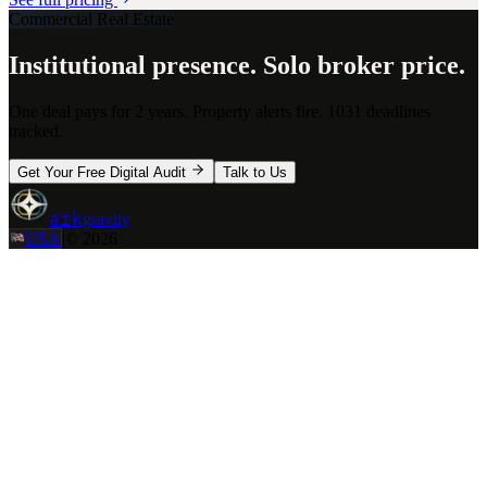
Commercial Real Estate
Institutional presence. Solo broker price.
One deal pays for 2 years. Property alerts fire. 1031 deadlines
tracked.
Get Your Free Digital Audit
Talk to Us
ark
gravity
USA
|
©
2026