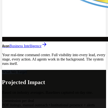
Axon
Business Intelligence
Your real-time command center. Full visibility into every lead, every
stage, every action. AI agents work in the background. The system
runs itself.
What We Target
Projected Impact
Based on industry averages. Baselines captured on day one.
Commission per deal
PDF listings, manual outreach
Institutional presence + alerts