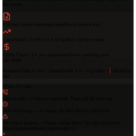
this month.
$3K/mo
Current marketing spend
Every missed lead
1 deal/6mo
To 5x ROI at Ark Ops
Pays for the system
$200K
Client LTV per relationship
You're spending now
The Math
Response time
4+ hrs
×
missed/week
3-5
×
avg value
=
$3K/mo
/yr
lost
Where It Leaks
Missed calls
—
Goes to voicemail. They call the next one.
Slow follow-up
—
4+ hours. By then they've moved on.
No review system
—
Happy clients leave. No ask, no review.
What Happens
Missed Opportunity #
1