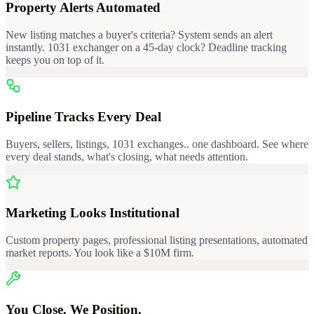
Property Alerts Automated
New listing matches a buyer's criteria? System sends an alert
instantly. 1031 exchanger on a 45-day clock? Deadline tracking
keeps you on top of it.
Pipeline Tracks Every Deal
Buyers, sellers, listings, 1031 exchanges.. one dashboard. See where
every deal stands, what's closing, what needs attention.
Marketing Looks Institutional
Custom property pages, professional listing presentations, automated
market reports. You look like a $10M firm.
You Close. We Position.