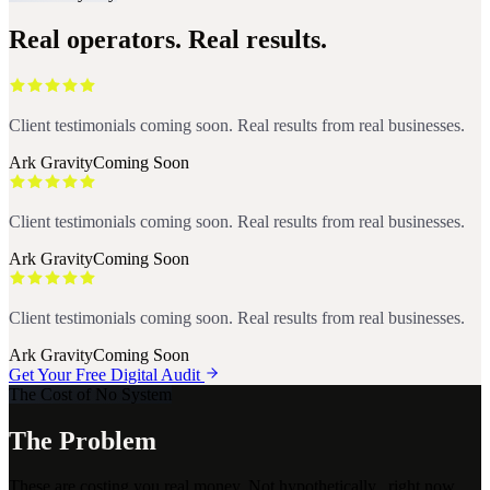
Real operators. Real results.
Client testimonials coming soon. Real results from real businesses.
Ark Gravity
Coming Soon
Client testimonials coming soon. Real results from real businesses.
Ark Gravity
Coming Soon
Client testimonials coming soon. Real results from real businesses.
Ark Gravity
Coming Soon
Get Your Free Digital Audit
The Cost of No System
The Problem
These are costing you real money. Not hypothetically.. right now,