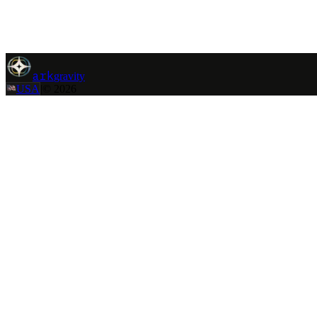
ark
gravity
|
Contact
Back
ark
gravity
USA
|
©
2026